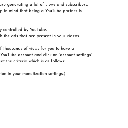
are generating a lot of views and subscribers,
ep in mind that being a YouTube partner is
ly controlled by YouTube.
 the ads that are present in your videos.
f thousands of views for you to have a
 YouTube account and click on “account settings”
 the criteria which is as follows:
ion in your monetization settings.)