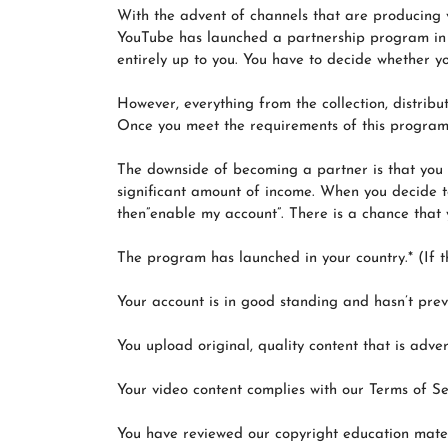
With the advent of channels that are producing v
YouTube has launched a partnership program in w
entirely up to you. You have to decide whether y
However, everything from the collection, distrib
Once you meet the requirements of this program,
The downside of becoming a partner is that you 
significant amount of income. When you decide to
then”enable my account”. There is a chance that y
The program has launched in your country.* (If th
Your account is in good standing and hasn’t prev
You upload original, quality content that is advert
Your video content complies with our Terms of S
You have reviewed our copyright education mater