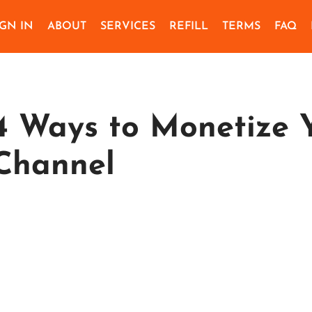
IGN IN
ABOUT
SERVICES
REFILL
TERMS
FAQ
4 Ways to Monetize 
Channel