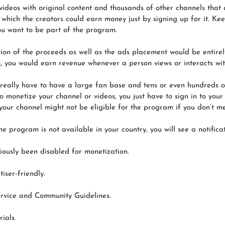
ideos with original content and thousands of other channels that 
hich the creators could earn money just by signing up for it. Ke
ou want to be part of the program.
ution of the proceeds as well as the ads placement would be entire
 you would earn revenue whenever a person views or interacts with
really have to have a large fan base and tens or even hundreds o
 monetize your channel or videos, you just have to sign in to your
our channel might not be eligible for the program if you don’t meet
e program is not available in your country, you will see a notificat
iously been disabled for monetization.
iser-friendly.
ervice and Community Guidelines.
ials.