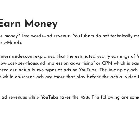
 Earn Money
 money? Two words—ad revenue. YouTubers do not technically ma
s with ads.
usinessinsider.com explained that the estimated yearly earnings of
 “low-cost-per-thousand impression advertising” or CPM which is eq
here are actually two types of ads on YouTube. The in-display ads
 while on-screen ads are those that play before the actual video th
 ad revenues while YouTube takes the 45%. The following are some