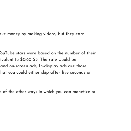
ke money by making videos, but they earn
 YouTube stars were based on the number of their
uivalent to $0.60-$5. The rate would be
 and on-screen ads; In-display ads are those
at you could either skip after five seconds or
 of the other ways in which you can monetize or