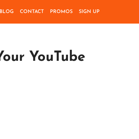
BLOG
CONTACT
PROMOS
SIGN UP
Your YouTube