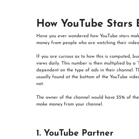
How YouTube Stars
Have you ever wondered how YouTube stars make
money from people who are watching their video
If you are curious as to how this is computed, b
views daily. This number is then multiplied by a
dependent on the type of ads in their channel. T
usually found at the bottom of the YouTube video
not.
The owner of the channel would have 55% of the
make money from your channel.
1. YouTube Partner