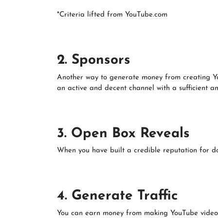
*Criteria lifted from YouTube.com
2. Sponsors
Another way to generate money from creating You
an active and decent channel with a sufficient am
3. Open Box Reveals
When you have built a credible reputation for do
4. Generate Traffic
You can earn money from making YouTube videos w