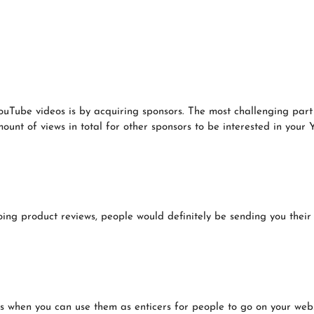
Tube videos is by acquiring sponsors. The most challenging part o
ount of views in total for other sponsors to be interested in your
ing product reviews, people would definitely be sending you their 
hen you can use them as enticers for people to go on your websit