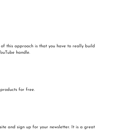
f this approach is that you have to really build
 YouTube handle.
products for free.
e and sign up for your newsletter. It is a great