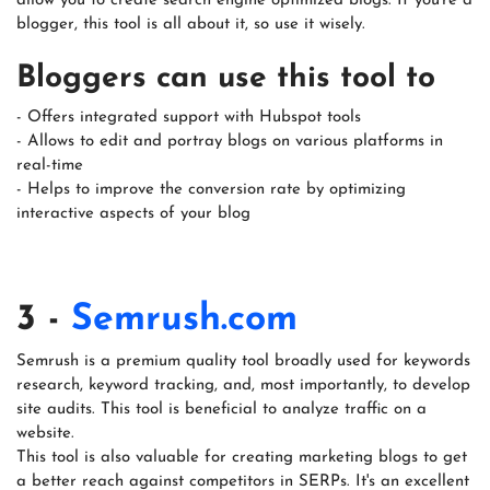
allow you to create search engine optimized blogs. If you're a
blogger, this tool is all about it, so use it wisely.
Bloggers can use this tool to
- Offers integrated support with Hubspot tools
- Allows to edit and portray blogs on various platforms in
real-time
- Helps to improve the conversion rate by optimizing
interactive aspects of your blog
3 -
Semrush.com
Semrush is a premium quality tool broadly used for keywords
research, keyword tracking, and, most importantly, to develop
site audits. This tool is beneficial to analyze traffic on a
website.
This tool is also valuable for creating marketing blogs to get
a better reach against competitors in SERPs. It's an excellent