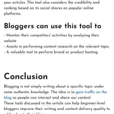
your articles. This tool also considers the credibility and
ranking based on its social shares on popular online
platforms.
Bloggers can use this tool to
- Monitor their competitors' activities by analyzing their
website
- Assists in performing content research on the relevant topic
- A valuable tool to perform brand or product hunting
Conclusion
Blogging is not simply writing about a specific topic under
some authentic knowledge. The idea is to
gain traffic on the
blog
so people can interact and share our content.
These tools discussed in the article can help beginner-level
bloggers improve their writing and content delivery quality to