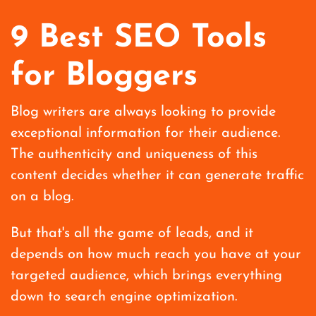
9 Best SEO Tools
for Bloggers
Blog writers are always looking to provide
exceptional information for their audience.
The authenticity and uniqueness of this
content decides whether it can generate traffic
on a blog.
But that's all the game of leads, and it
depends on how much reach you have at your
targeted audience, which brings everything
down to search engine optimization.