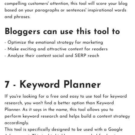
compelling customers' attention, this tool will score your blog
based on your paragraphs or sentences' inspirational words
and phrases.
Bloggers can use this tool to
- Optimize the emotional strategy for marketing
- Make exciting and attractive content for readers
- Analyze their content social and SERP reach
7 - Keyword Planner
If you're looking for a free and easy to use tool for keyword
research, you won't find a better option than Keyword
Planner. As it says in the name, this tool allows you to
perform keyword research and helps build a content strategy
accordingly.
This tool is specifically designed to be used with a Google