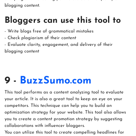
blogging content.
Bloggers can use this tool to
- Write blogs free of grammatical mistakes
- Check plagiarism of their content
- Evaluate clarity, engagement, and delivery of their
blogging content
9 -
BuzzSumo.com
This tool performs as a content analyzing tool to evaluate
your article. It is also a great tool to keep an eye on your
competitors. This technique can help you to build an
optimization strategy for your website. This tool also allows
you to create a content promotion strategy by suggesting
collaborations with influencer bloggers.
You can utilize this tool to create compelling headlines for