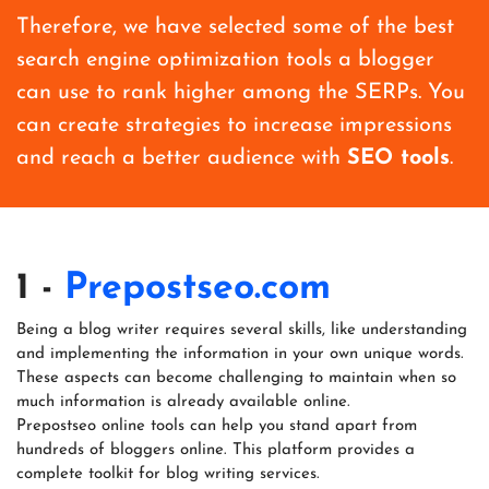
Therefore, we have selected some of the best
search engine optimization tools a blogger
can use to rank higher among the SERPs. You
can create strategies to increase impressions
and reach a better audience with
SEO tools
.
1 -
Prepostseo.com
Being a blog writer requires several skills, like understanding
and implementing the information in your own unique words.
These aspects can become challenging to maintain when so
much information is already available online.
Prepostseo online tools can help you stand apart from
hundreds of bloggers online. This platform provides a
complete toolkit for blog writing services.