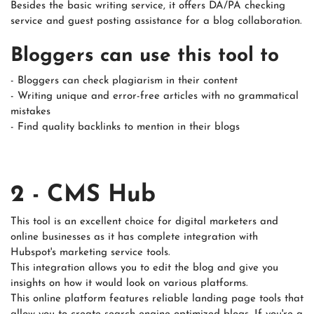
Besides the basic writing service, it offers DA/PA checking
service and guest posting assistance for a blog collaboration.
Bloggers can use this tool to
- Bloggers can check plagiarism in their content
- Writing unique and error-free articles with no grammatical
mistakes
- Find quality backlinks to mention in their blogs
2 - CMS Hub
This tool is an excellent choice for digital marketers and
online businesses as it has complete integration with
Hubspot's marketing service tools.
This integration allows you to edit the blog and give you
insights on how it would look on various platforms.
This online platform features reliable landing page tools that