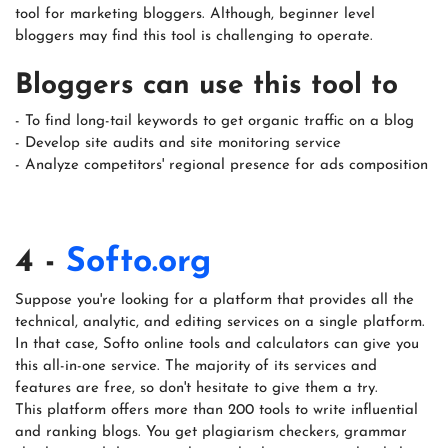
tool for marketing bloggers. Although, beginner level
bloggers may find this tool is challenging to operate.
Bloggers can use this tool to
- To find long-tail keywords to get organic traffic on a blog
- Develop site audits and site monitoring service
- Analyze competitors' regional presence for ads composition
4 -
Softo.org
Suppose you're looking for a platform that provides all the
technical, analytic, and editing services on a single platform.
In that case, Softo online tools and calculators can give you
this all-in-one service. The majority of its services and
features are free, so don't hesitate to give them a try.
This platform offers more than 200 tools to write influential
and ranking blogs. You get plagiarism checkers, grammar