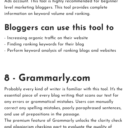
Ads account. This tool is highly recommended for beginner
level marketing bloggers. This tool provides complete
information on keyword volume and ranking.
Bloggers can use this tool to
- Increasing organic traffic on their website
- Finding ranking keywords for their blog
- Perform keyword analysis of ranking blogs and websites
8 - Grammarly.com
Probably every kind of writer is familiar with this tool. It's the
essential piece of every blog writing that scans our text for
any errors or grammatical mistakes. Users can manually
correct any spelling mistakes, poorly paraphrased sentences,
and use of prepositions in the passage.
The premium feature of Grammarly unlocks the clarity check
and plagiarism checking part to evaluate the quality of