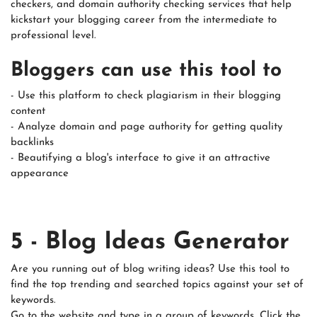
checkers, and domain authority checking services that help
kickstart your blogging career from the intermediate to
professional level.
Bloggers can use this tool to
- Use this platform to check plagiarism in their blogging
content
- Analyze domain and page authority for getting quality
backlinks
- Beautifying a blog's interface to give it an attractive
appearance
5 - Blog Ideas Generator
Are you running out of blog writing ideas? Use this tool to
find the top trending and searched topics against your set of
keywords.
Go to the website and type in a group of keywords. Click the