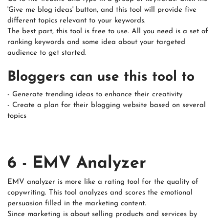
'Give me blog ideas' button, and this tool will provide five
different topics relevant to your keywords.
The best part, this tool is free to use. All you need is a set of
ranking keywords and some idea about your targeted
audience to get started.
Bloggers can use this tool to
- Generate trending ideas to enhance their creativity
- Create a plan for their blogging website based on several
topics
6 - EMV Analyzer
EMV analyzer is more like a rating tool for the quality of
copywriting. This tool analyzes and scores the emotional
persuasion filled in the marketing content.
Since marketing is about selling products and services by