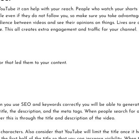
o YouTube it can help with your reach. People who watch your shorts 
ple even if they do not follow you, so make sure you take advantage
dience between videos and see their opinions on things. Lives are
. This all creates extra engagement and traffic for your channel.
r that led them to your content.
 you use SEO and keywords correctly you will be able to generate 
title, the description, and the meta tags. When people search for 
r this is through the title and description of the video.
 characters. Also consider that YouTube will limit the title once i
e first half of the title so that you can increase visibility. When