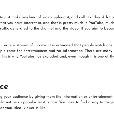
o just make any kind of video, upload it, and call it a day. A lot o
hat you have interest in, and that is pretty much it. YouTube, much
raffic generated to the channel and the video. If you aim to becom
create a stream of income. It is estimated that people watch one 
le come for entertainment and for information. There are many 
 This is why YouTube has exploded and, even though it is one of the l
ce
 your audience by giving them the information or entertainment t
ould not be as popular as it is now. You have to find a way to tar
t your ideal viewer is like.