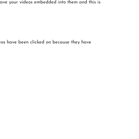
have your videos embedded into them and this is
deos have been clicked on because they have