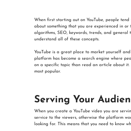
When first starting out on YouTube, people tend t
about something that you are experienced in or t
algorithms, SEO, keywords, trends, and general t
understand all of these concepts.
YouTube is a great place to market yourself and 
platform has become a search engine where peop
on a specific topic than read an article about it.
most popular.
Serving Your Audien
When you create a YouTube video you are serving
service to the viewers, otherwise the platform w
looking for. This means that you need to know wha