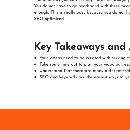
You do not have to go overboard with these becau
enough. This is really easy because you do not ha
SEO optimized.
Key Takeaways and 
● Your videos need to be created with serving t
● Take some time out to plan your video out, espec
● Understand that there are many different traff
● SEO and keywords are the easiest ways to get 