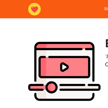
S
“
O