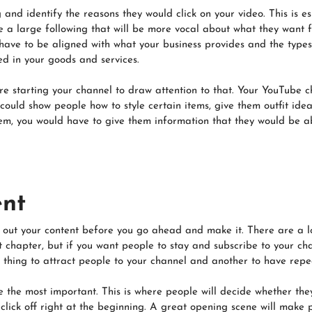
and identify the reasons they would click on your video. This is e
 a large following that will be more vocal about what they want f
l have to be aligned with what your business provides and the type
ted in your goods and services.
re starting your channel to draw attention to that. Your YouTube 
 could show people how to style certain items, give them outfit id
hem, you would have to give them information that they would be a
ent
 out your content before you go ahead and make it. There are a lo
ext chapter, but if you want people to stay and subscribe to your c
one thing to attract people to your channel and another to have repe
e the most important. This is where people will decide whether they 
 click off right at the beginning. A great opening scene will make