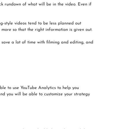
ck rundown of what will be in the video. Even if
g-style videos tend to be less planned out
more so that the right information is given out.
 save a lot of time with filming and editing, and
able to use YouTube Analytics to help you
nd you will be able to customize your strategy