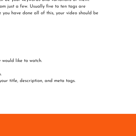
m just a few. Usually five to ten tags are
e you have done all of this, your video should be
 would like to watch.
.
r title, description, and meta tags.