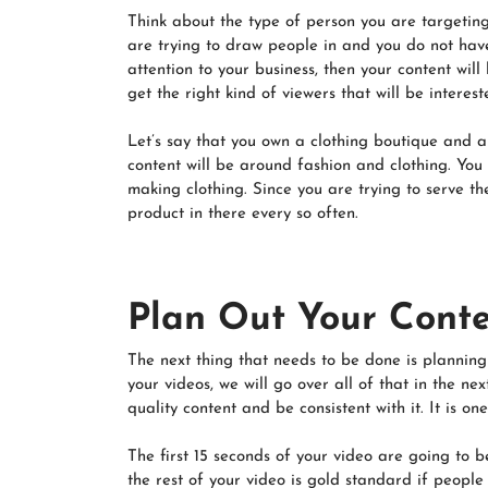
Think about the type of person you are targeting 
are trying to draw people in and you do not have
attention to your business, then your content wil
get the right kind of viewers that will be interes
Let’s say that you own a clothing boutique and a
content will be around fashion and clothing. You
making clothing. Since you are trying to serve t
product in there every so often.
Plan Out Your Cont
The next thing that needs to be done is planning
your videos, we will go over all of that in the n
quality content and be consistent with it. It is 
The first 15 seconds of your video are going to b
the rest of your video is gold standard if people