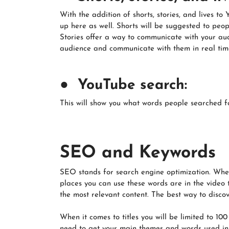
With the addition of shorts, stories, and lives t
up here as well. Shorts will be suggested to peo
Stories offer a way to communicate with your au
audience and communicate with them in real time
● YouTube search:
This will show you what words people searched fo
SEO and Keywords
SEO stands for search engine optimization. When
places you can use these words are in the video 
the most relevant content. The best way to discove
When it comes to titles you will be limited to 100
need to get your main themes and words used in th