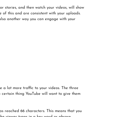
or stories, and then watch your videos, will show
 of this and are consistent with your uploads.
 also another way you can engage with your
a lot more traffic to your videos. The three
a certain thing YouTube will want to give them
t has reached 66 characters. This means that you
 the viewer types in a key word or phrase,