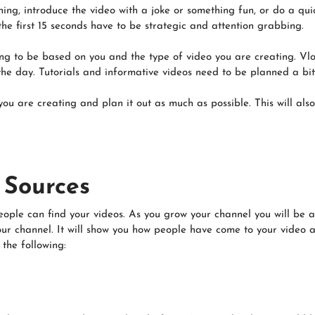
ing, introduce the video with a joke or something fun, or do a qui
 the first 15 seconds have to be strategic and attention grabbing.
oing to be based on you and the type of video you are creating. Vlo
he day. Tutorials and informative videos need to be planned a bit 
ou are creating and plan it out as much as possible. This will also
c Sources
eople can find your videos. As you grow your channel you will be 
our channel. It will show you how people have come to your video a
the following: