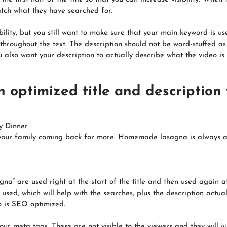
atch what they have searched for.
ility, but you still want to make sure that your main keyword is use
hroughout the text. The description should not be word-stuffed as
 also want your description to actually describe what the video is
n optimized title and description
y Dinner
your family coming back for more. Homemade lasagna is always a wi
na” are used right at the start of the title and then used again a
ed, which will help with the searches, plus the description actuall
o is SEO optimized.
ur meta tags. These are not visible to the viewers and they will j