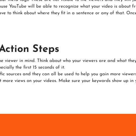
se YouTube will be able to recognize what your video is about fro
ve to think about where they fit in a sentence or any of that. Onc
Action Steps
he viewer in mind. Think about who your viewers are and what they
ially the first 15 seconds of it.
ic sources and they can all be used to help you gain more viewers
more views on your videos. Make sure your keywords show up in you