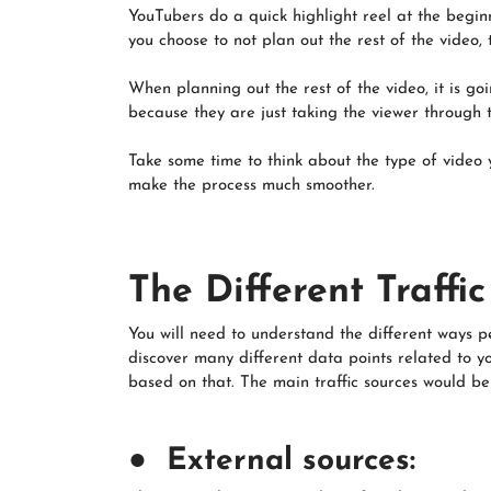
YouTubers do a quick highlight reel at the beginn
you choose to not plan out the rest of the video,
When planning out the rest of the video, it is g
because they are just taking the viewer through t
Take some time to think about the type of video y
make the process much smoother.
The Different Traffi
You will need to understand the different ways p
discover many different data points related to y
based on that. The main traffic sources would be 
● External sources: