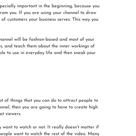
specially important in the beginning, because you
rom you. If you are using your channel to draw
s of customers your business serves. This way you
channel will be fashion-based and most of your
eas, and teach them about the inner workings of
ble to use in everyday life and then sneak your
t of things that you can do to attract people to
hannel, then you are going to have to create high
at viewers.
want to watch or not. It really doesn’t matter if
 people want to watch the rest of the video. Many