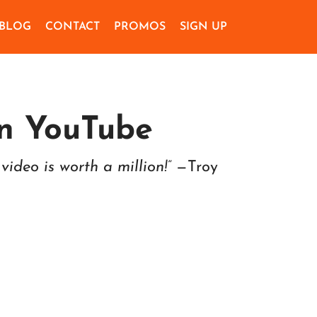
BLOG
CONTACT
PROMOS
SIGN UP
n YouTube
video is worth a million!”
—Troy