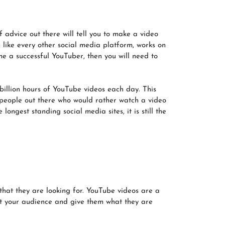
f advice out there will tell you to make a video
 like every other social media platform, works on
e a successful YouTuber, then you will need to
billion hours of YouTube videos each day. This
people out there who would rather watch a video
ongest standing social media sites, it is still the
hat they are looking for. YouTube videos are a
get your audience and give them what they are