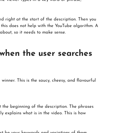
d right at the start of the description. Then you
 this does not help with the YouTube algorithm. A
 about, so it needs to make sense.
 when the user searches
nner. This is the saucy, cheesy, and flavourful
t the beginning of the description. The phrases
y explains what is in the video. This is how
ust be your keywords and variations of them.