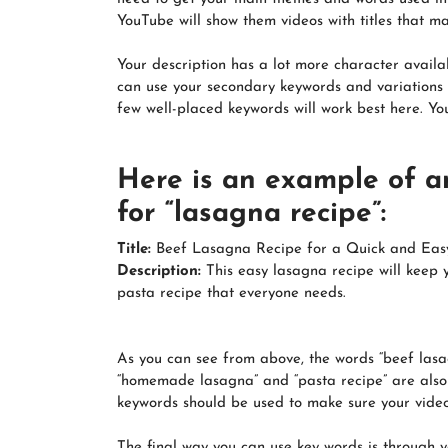
YouTube will show them videos with titles that m
Your description has a lot more character availab
can use your secondary keywords and variations t
few well-placed keywords will work best here. You
Here is an example of a
for “lasagna recipe”:
Title:
Beef Lasagna Recipe for a Quick and Eas
Description:
This easy lasagna recipe will keep 
pasta recipe that everyone needs.
As you can see from above, the words “beef lasag
“homemade lasagna” and “pasta recipe” are also us
keywords should be used to make sure your vide
The final way you can use key words is through yo