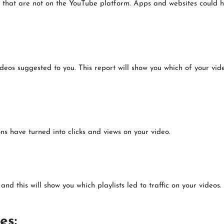
 that are not on the YouTube platform. Apps and websites could 
eos suggested to you. This report will show you which of your vi
ns have turned into clicks and views on your video.
d this will show you which playlists led to traffic on your videos.
es: