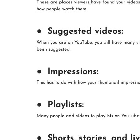
These are places viewers have found your videos
how people watch them.
● Suggested videos:
When you are on YouTube, you will have many vid
been suggested.
● Impressions:
This has to do with how your thumbnail impressio
● Playlists:
Many people add videos to playlists on YouTube an
● Shorts, stories, and liv