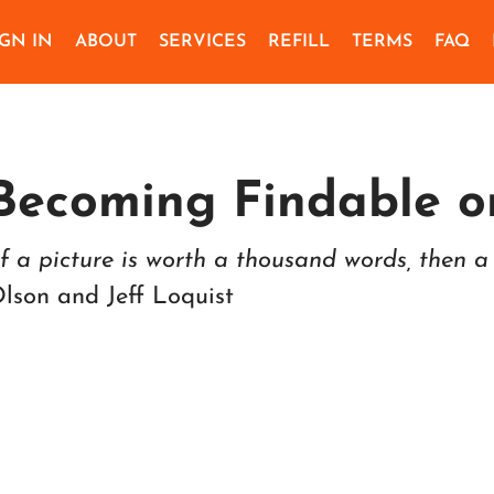
IGN IN
ABOUT
SERVICES
REFILL
TERMS
FAQ
Becoming Findable o
If a picture is worth a thousand words, then a 
lson and Jeff Loquist