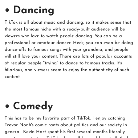
• Dancing
TikTok is all about music and dancing, so it makes sense that
the most famous niche with a ready-built audience will be
viewers who love to watch people dancing. You can be a
professional or amateur dancer. Heck, you can even be doing
dance-offs to famous songs with your grandma, and people
will still love your content. There are lots of popular accounts
of regular people "trying" to dance to famous tracks. It's
hilarious, and viewers seem to enjoy the authenticity of such
content.
• Comedy
This has to be my favorite part of TikTok. I enjoy catching
Trevor Noah's comic rants about politics and our society in
general. Kevin Hart spent his first several months literally