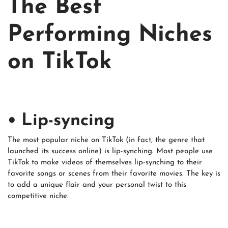
The Best
Performing Niches
on TikTok
• Lip-syncing
The most popular niche on TikTok (in fact, the genre that
launched its success online) is lip-synching. Most people use
TikTok to make videos of themselves lip-synching to their
favorite songs or scenes from their favorite movies. The key is
to add a unique flair and your personal twist to this
competitive niche.