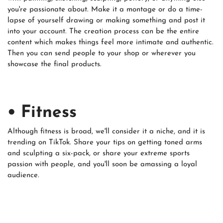
you're passionate about. Make it a montage or do a time-
lapse of yourself drawing or making something and post it
into your account. The creation process can be the entire
content which makes things feel more intimate and authentic.
Then you can send people to your shop or wherever you
showcase the final products.
• Fitness
Although fitness is broad, we'll consider it a niche, and it is
trending on TikTok. Share your tips on getting toned arms
and sculpting a six-pack, or share your extreme sports
passion with people, and you'll soon be amassing a loyal
audience.