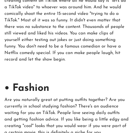
creating content on TikTok where all he would say is "let's do
a TikTok video" to whoever was around him. And he would
comically shoot the entire 15-second video "trying to do a
TikTok." Most of it was so funny. It didn't even matter that
there was no substance to the content. Thousands of people
still viewed and liked his videos. You can make clips of
yourself either testing out jokes or just doing something
funny. You don't need to be a famous comedian or have a
Netflix comedy special. If you can make people laugh, hit
record and let the show begin.
• Fashion
Are you naturally great at putting outfits together? Are you
currently in school studying fashion? There's an audience
waiting for you on TikTok. People love seeing daily outfits
and getting fashion advice. If you like being a little edgy and
creating "cool" looks that you would wear if you were part of
a certain movie, this is definitely a niche for you.