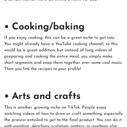
• Cooking/baking
If you enjoy cooking, this can be a great niche to get into.
You might already have a YouTube cooking channel, so this
would be a great addition, but instead of long videos of
preparing and cooking the entire meal, you simply make
short segments and snap them together over some cool music.
Then you link the recipes in your profile!
• Arts and crafts
This is another growing niche on TikTok. People enjoy
watching videos of how to draw or craft something, especially
the process entailed to get to the final product. You can do it
with painting, sketching, sculpting, pottery, or anything else