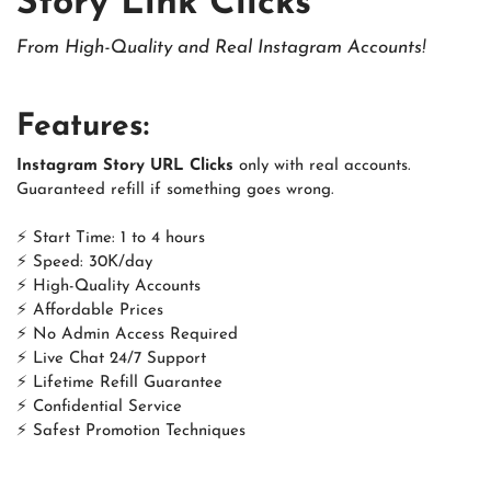
Story Link Clicks
From High-Quality and Real Instagram Accounts!
Features:
Instagram Story URL Clicks
only with real accounts.
Guaranteed refill if something goes wrong.
⚡ Start Time: 1 to 4 hours
⚡ Speed: 30K/day
⚡ High-Quality Accounts
⚡ Affordable Prices
⚡ No Admin Access Required
⚡ Live Chat 24/7 Support
⚡ Lifetime Refill Guarantee
⚡ Confidential Service
⚡ Safest Promotion Techniques