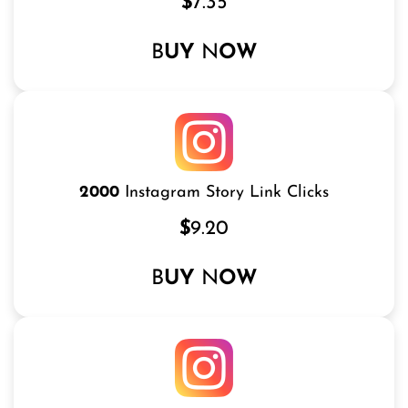
$
7.35
B
UY
N
OW
2000
Instagram Story Link Clicks
$
9.20
B
UY
N
OW