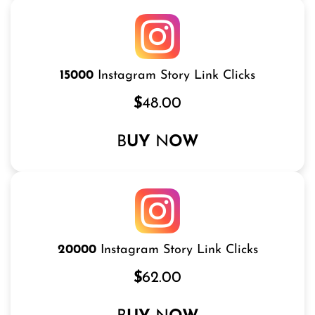
15000
Instagram Story Link Clicks
$
48.00
B
UY
N
OW
20000
Instagram Story Link Clicks
$
62.00