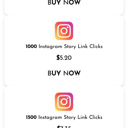
B
UY
N
OW
1000
Instagram Story Link Clicks
$
5.20
B
UY
N
OW
1500
Instagram Story Link Clicks