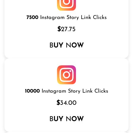
7500
Instagram Story Link Clicks
$
27.75
B
UY
N
OW
10000
Instagram Story Link Clicks
$
34.00
B
UY
N
OW