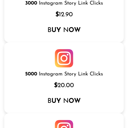
3000
Instagram Story Link Clicks
$
12.90
B
UY
N
OW
5000
Instagram Story Link Clicks
$
20.00
B
UY
N
OW