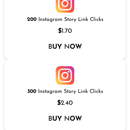
200
Instagram Story Link Clicks
$
1.70
B
UY
N
OW
300
Instagram Story Link Clicks
$
2.40
B
UY
N
OW