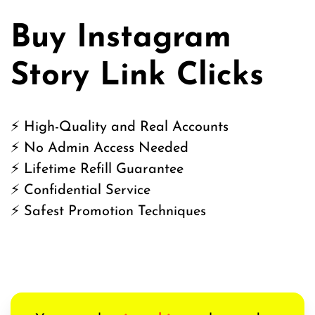
Buy Instagram
Story Link Clicks
⚡ High-Quality and Real Accounts
⚡ No Admin Access Needed
⚡ Lifetime Refill Guarantee
⚡ Confidential Service
⚡ Safest Promotion Techniques