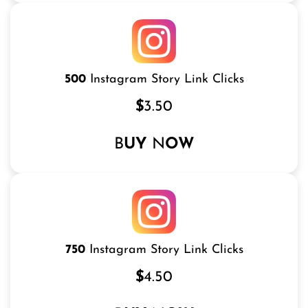
500
Instagram Story Link Clicks
$
3.50
B
UY
N
OW
750
Instagram Story Link Clicks
$
4.50