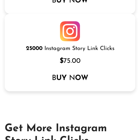
B
UY
N
OW
25000
Instagram Story Link Clicks
$
75.00
B
UY
N
OW
Get More Instagram