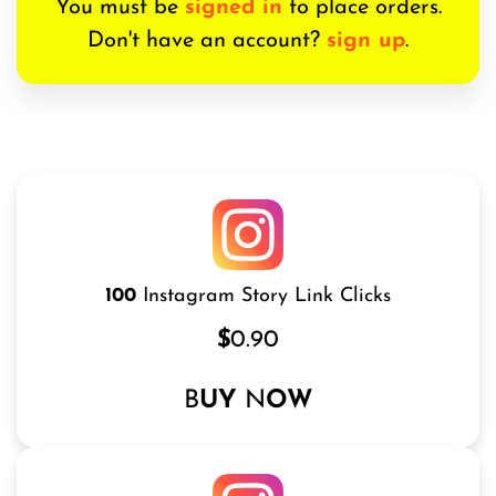
You must be
signed in
to place orders.
Don't have an account?
sign up
.
100
Instagram Story Link Clicks
$
0.90
B
UY
N
OW