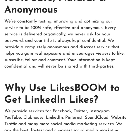
Anonymous
We’re constantly testing, improving and optimizing our
service to be 100% safe, effective and anonymous. Every
service is delivered organically, we never ask for your
password, and your info is always kept confidential. We
provide a completely anonymous and discreet service that
helps you gain real exposure and encourages viewers to like,
subscribe, follow and comment. Your information is kept
confidential and will never be shared with third-parties.
Why Use LikesBOOM to
Get LinkedIn Likes?
We provide services for Facebook, Twitter, Instagram,
YouTube, Clubhouse, LinkedIn, Pinterest, SoundCloud, Website
Traffic and many more social media marketing services. We
are the best, fastest and cheapest social media marketing