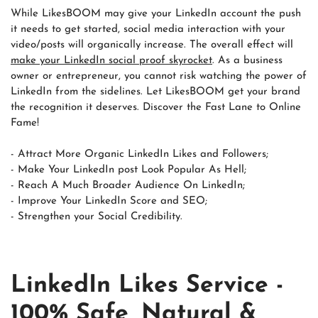
While LikesBOOM may give your LinkedIn account the push
it needs to get started, social media interaction with your
video/posts will organically increase. The overall effect will
make your LinkedIn social proof skyrocket
. As a business
owner or entrepreneur, you cannot risk watching the power of
LinkedIn from the sidelines. Let LikesBOOM get your brand
the recognition it deserves. Discover the Fast Lane to Online
Fame!
- Attract More Organic LinkedIn Likes and Followers;
- Make Your LinkedIn post Look Popular As Hell;
- Reach A Much Broader Audience On LinkedIn;
- Improve Your LinkedIn Score and SEO;
- Strengthen your Social Credibility.
LinkedIn Likes Service -
100% Safe, Natural &