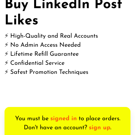
Buy LinkedIn Post
Likes
⚡ High-Quality and Real Accounts
⚡ No Admin Access Needed
⚡ Lifetime Refill Guarantee
⚡ Confidential Service
⚡ Safest Promotion Techniques
You must be
signed in
to place orders.
Don't have an account?
sign up
.