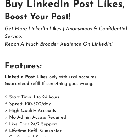
Buy LinkedIn Post Likes,
Boost Your Post!
Get More LinkedIn Likes | Anonymous & Confidential
Service.
Reach A Much Broader Audience On LinkedIn!
Features:
LinkedIn Post Likes
only with real accounts.
Guaranteed refill if something goes wrong.
⚡ Start Time: 1 to 24 hours
⚡ Speed: 100-500/day
⚡ High-Quality Accounts
⚡ No Admin Access Required
⚡ Live Chat 24/7 Support
⚡ Lifetime Refill Guarantee