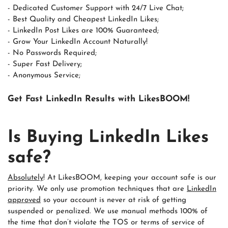
- Dedicated Customer Support with 24/7 Live Chat;
- Best Quality and Cheapest LinkedIn Likes;
- LinkedIn Post Likes are 100% Guaranteed;
- Grow Your LinkedIn Account Naturally!
- No Passwords Required;
- Super Fast Delivery;
- Anonymous Service;
Get Fast LinkedIn Results with LikesBOOM!
Is Buying LinkedIn Likes
safe?
Absolutely
! At LikesBOOM, keeping your account safe is our
priority. We only use promotion techniques that are
LinkedIn
approved
so your account is never at risk of getting
suspended or penalized. We use manual methods 100% of
the time that don’t violate the TOS or terms of service of