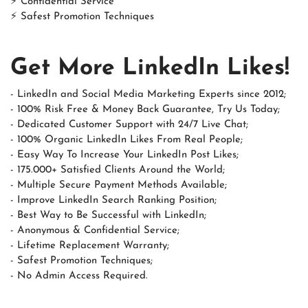
⚡ Confidential Service
⚡ Safest Promotion Techniques
Get More LinkedIn Likes!
- LinkedIn and Social Media Marketing Experts since 2012;
- 100% Risk Free & Money Back Guarantee, Try Us Today;
- Dedicated Customer Support with 24/7 Live Chat;
- 100% Organic LinkedIn Likes From Real People;
- Easy Way To Increase Your LinkedIn Post Likes;
- 175.000+ Satisfied Clients Around the World;
- Multiple Secure Payment Methods Available;
- Improve LinkedIn Search Ranking Position;
- Best Way to Be Successful with LinkedIn;
- Anonymous & Confidential Service;
- Lifetime Replacement Warranty;
- Safest Promotion Techniques;
- No Admin Access Required.