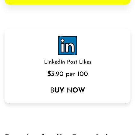
LinkedIn Post Likes
$
3.90 per 100
B
UY
N
OW