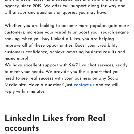
agency, since 2012! We offer full support along the way and
will answer any questions or queries you may have.
Whether you are looking to become more popular, gain more
customers, increase your visibility or boost your search engine
ranking, when you buy LinkedIn Likes, you are helping
improve all of these opportunities. Boost your credibility,
customers confidence, achieve amazing business results and
many more!
We have excellent support with 24/7 live chat services, ready
to meet your needs. We provide you the support that you
need to see real success with your business on any Social
Media site. Have a question? Just
contact us
and we will
reply within minutes.
LinkedIn Likes from Real
accounts