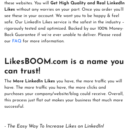
these websites. You will
Get High Quality and Real LinkedIn
Likes
without any worries on your part. Once you order you’ll
see these in your account. We want you to be happy & feel
safe. Our LinkedIn Likes service is the safest in the industry –
rigorously tested and optimized. Backed by our 100% Money-
Back Guarantee if we’re ever unable to deliver. Please read
our
FAQ
for more information.
LikesBOOM.com
is a name you
can trust!
The
More LinkedIn Likes
you have, the more traffic you will
have. The more traffic you have, the more clicks and
purchases your company/website/blog could receive. Overall,
this process just flat out makes your business that much more
successful.
- The Easy Way To Increase Likes on LinkedIn!