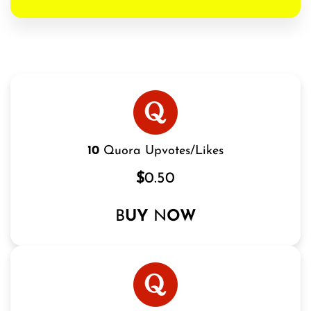
10
Quora Upvotes/Likes
$
0.50
B
UY
N
OW