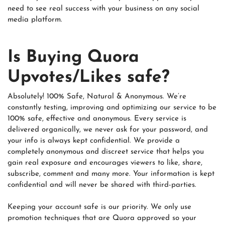
need to see real success with your business on any social
media platform.
Is Buying Quora
Upvotes/Likes safe?
Absolutely! 100% Safe, Natural & Anonymous. We’re
constantly testing, improving and optimizing our service to be
100% safe, effective and anonymous. Every service is
delivered organically, we never ask for your password, and
your info is always kept confidential. We provide a
completely anonymous and discreet service that helps you
gain real exposure and encourages viewers to like, share,
subscribe, comment and many more. Your information is kept
confidential and will never be shared with third-parties.
Keeping your account safe is our priority. We only use
promotion techniques that are Quora approved so your