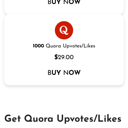
B
UY
N
OW
1000
Quora Upvotes/Likes
$
29.00
B
UY
N
OW
Get Quora Upvotes/Likes