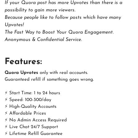
If your Quora post has more Upvotes than there is a
possibility to gain more viewers.
Because people like to follow posts which have many
Upvotes!
The Fast Way to Boost Your Quora Engagement.
Anonymous & Confidential Service.
Features:
Quora Upvotes
only with real accounts.
Guaranteed refill if something goes wrong.
⚡ Start Time: 1 to 24 hours
⚡ Speed: 100-300/day
⚡ High-Quality Accounts
⚡ Affordable Prices
⚡ No Admin Access Required
⚡ Live Chat 24/7 Support
⚡ Lifetime Refill Guarantee