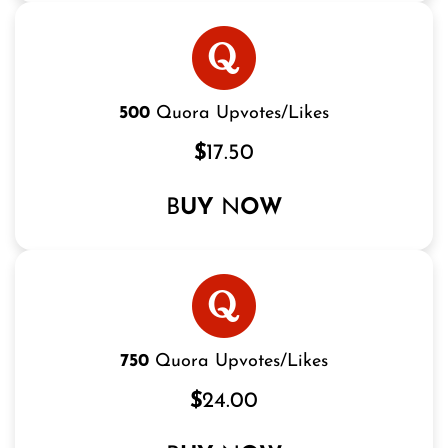
500
Quora Upvotes/Likes
$
17.50
B
UY
N
OW
750
Quora Upvotes/Likes
$
24.00