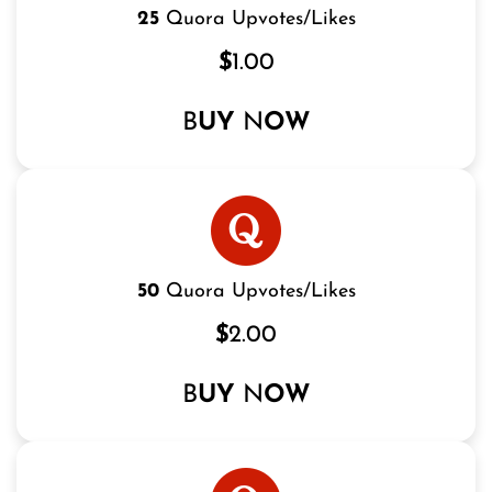
25
Quora Upvotes/Likes
$
1.00
B
UY
N
OW
50
Quora Upvotes/Likes
$
2.00
B
UY
N
OW