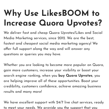
Why Use LikesBOOM to
Increase Quora Upvotes?
We deliver fast and cheap Quora Upvotes/Likes and Social
Media Marketing services, since 2012. We are the best,
fastest and cheapest social media marketing agency! We
offer full support along the way and will answer any
questions or queries you may have.
Whether you are looking to become more popular on Quora,
gain more customers, increase your visibility or boost your
search engine ranking, when you
buy Quora Upvotes
, you
are helping improve all of these opportunities. Boost your
credibility, customers confidence, achieve amazing business
results and many more!
We have excellent support with 24/7 live chat services, ready
to meet your needs. We provide you the support that you