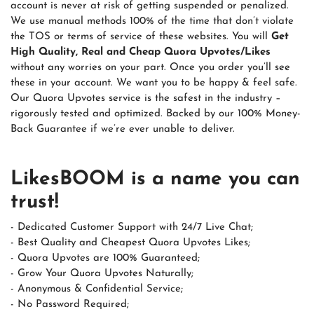
account is never at risk of getting suspended or penalized.
We use manual methods 100% of the time that don’t violate
the TOS or terms of service of these websites. You will
Get
High Quality, Real and Cheap Quora Upvotes/Likes
without any worries on your part. Once you order you’ll see
these in your account. We want you to be happy & feel safe.
Our Quora Upvotes service is the safest in the industry –
rigorously tested and optimized. Backed by our 100% Money-
Back Guarantee if we’re ever unable to deliver.
LikesBOOM is a name you can
trust!
- Dedicated Customer Support with 24/7 Live Chat;
- Best Quality and Cheapest Quora Upvotes Likes;
- Quora Upvotes are 100% Guaranteed;
- Grow Your Quora Upvotes Naturally;
- Anonymous & Confidential Service;
- No Password Required;