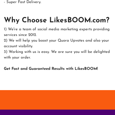
- Super Fast Delivery.
Why Choose LikesBOOM.com?
1) We're a team of social media marketing experts providing
services since 2012.
2) We will help you boost your Quora Upvotes and also your
account visibility.
3) Working with us is easy. We are sure you will be delighted
with your order.
Get Fast and Guaranteed Results with LikesBOOM!