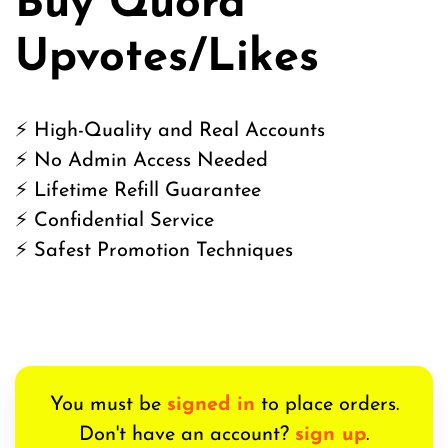
Buy Quora
Upvotes/Likes
⚡ High-Quality and Real Accounts
⚡ No Admin Access Needed
⚡ Lifetime Refill Guarantee
⚡ Confidential Service
⚡ Safest Promotion Techniques
You must be
signed in
to place orders.
Don't have an account?
sign up
.