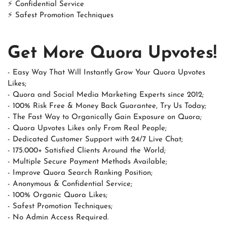
⚡ Confidential Service
⚡ Safest Promotion Techniques
Get More Quora Upvotes!
- Easy Way That Will Instantly Grow Your Quora Upvotes
Likes;
- Quora and Social Media Marketing Experts since 2012;
- 100% Risk Free & Money Back Guarantee, Try Us Today;
- The Fast Way to Organically Gain Exposure on Quora;
- Quora Upvotes Likes only From Real People;
- Dedicated Customer Support with 24/7 Live Chat;
- 175.000+ Satisfied Clients Around the World;
- Multiple Secure Payment Methods Available;
- Improve Quora Search Ranking Position;
- Anonymous & Confidential Service;
- 100% Organic Quora Likes;
- Safest Promotion Techniques;
- No Admin Access Required.