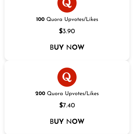
100
Quora Upvotes/Likes
$
3.90
B
UY
N
OW
200
Quora Upvotes/Likes
$
7.40
B
UY
N
OW