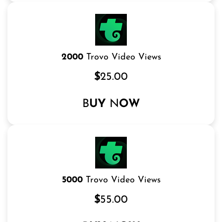
2000
Trovo Video Views
$
25.00
B
UY
N
OW
5000
Trovo Video Views
$
55.00