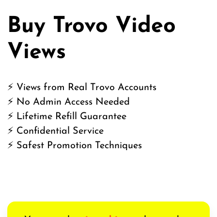
Buy Trovo Video
Views
⚡ Views from Real Trovo Accounts
⚡ No Admin Access Needed
⚡ Lifetime Refill Guarantee
⚡ Confidential Service
⚡ Safest Promotion Techniques