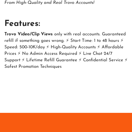
From High-Quality and Real Trovo Accounts!
Features:
Trovo Video/Clip Views
only with real accounts. Guaranteed
refill if something goes wrong. ⚡ Start Time: 1 to 48 hours ⚡
Speed: 500-10K/day ⚡ High-Quality Accounts ⚡ Affordable
Prices ⚡ No Admin Access Required ⚡ Live Chat 24/7
Support ⚡ Lifetime Refill Guarantee ⚡ Confidential Service ⚡
Safest Promotion Techniques