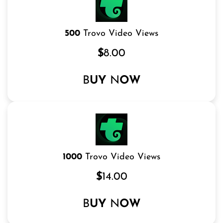
500
Trovo Video Views
$
8.00
B
UY
N
OW
1000
Trovo Video Views
$
14.00
B
UY
N
OW