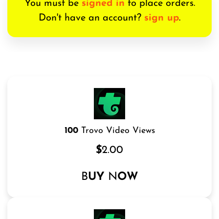
You must be
signed in
to place orders.
Don't have an account?
sign up
.
100
Trovo Video Views
$
2.00
B
UY
N
OW