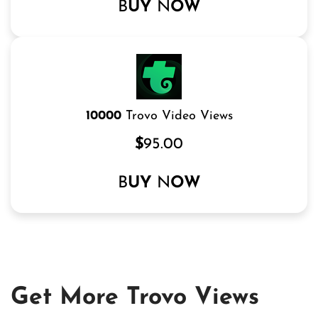
B
UY
N
OW
10000
Trovo Video Views
$
95.00
B
UY
N
OW
Get More Trovo Views