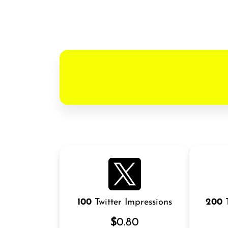
100
Twitter Impressions
200
T
$
0.80