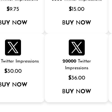
$
9.75
$
15.00
B
UY
N
OW
B
UY
N
OW
Twitter Impressions
20000
Twitter
Impressions
$
30.00
$
36.00
B
UY
N
OW
B
UY
N
OW