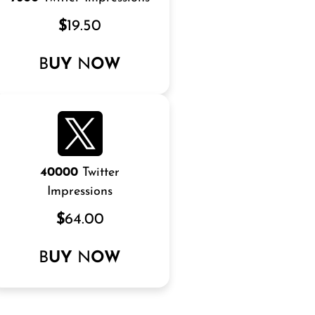
$
19.50
B
UY
N
OW
40000
Twitter
Impressions
$
64.00
B
UY
N
OW