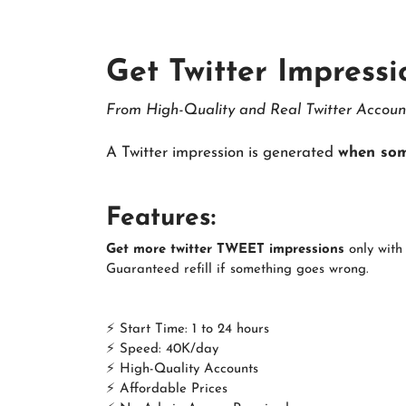
Get Twitter Impressi
From High-Quality and Real Twitter Accoun
A Twitter impression is generated
when som
Features:
Get more twitter TWEET impressions
only with 
Guaranteed refill if something goes wrong.
⚡ Start Time: 1 to 24 hours
⚡ Speed: 40K/day
⚡ High-Quality Accounts
⚡ Affordable Prices