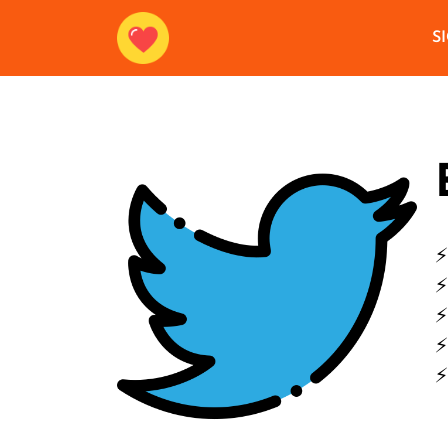
S
⚡
⚡
⚡
⚡
⚡