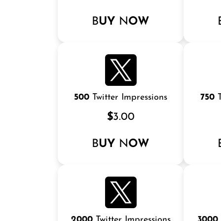
B
UY
N
OW
500
Twitter Impressions
750
T
$
3.00
B
UY
N
OW
2000
Twitter Impressions
3000