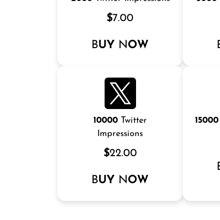
$
7.00
B
UY
N
OW
10000
Twitter
15000
Impressions
$
22.00
B
UY
N
OW