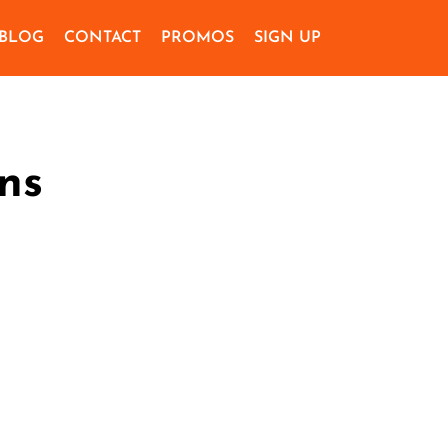
BLOG
CONTACT
PROMOS
SIGN UP
ns