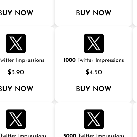
B
UY
N
OW
B
UY
N
OW
witter Impressions
1000
Twitter Impressions
$
3.90
$
4.50
B
UY
N
OW
B
UY
N
OW
Twitter Impressions
5000
Twitter Impressions