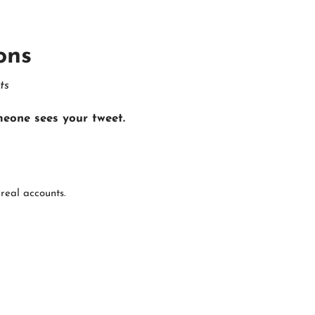
ons
ts
eone sees your tweet.
real accounts.