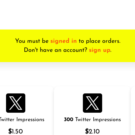
You must be
signed in
to place orders.
Don't have an account?
sign up
.
witter Impressions
300
Twitter Impressions
$
1.50
$
2.10