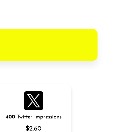
400
Twitter Impressions
$
2.60