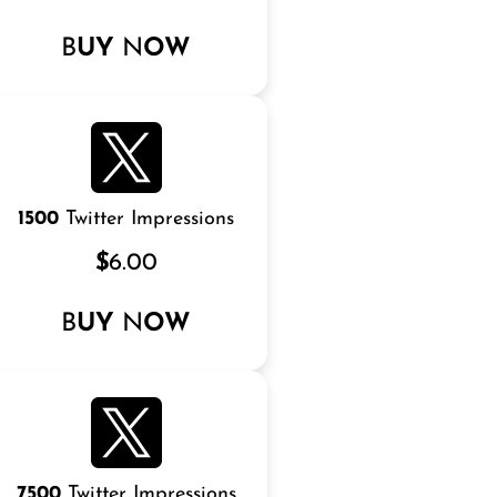
B
UY
N
OW
1500
Twitter Impressions
$
6.00
B
UY
N
OW
7500
Twitter Impressions