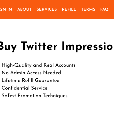
IGN IN
ABOUT
SERVICES
REFILL
TERMS
FAQ
Buy Twitter Impressio
 High-Quality and Real Accounts
 No Admin Access Needed
 Lifetime Refill Guarantee
 Confidential Service
 Safest Promotion Techniques