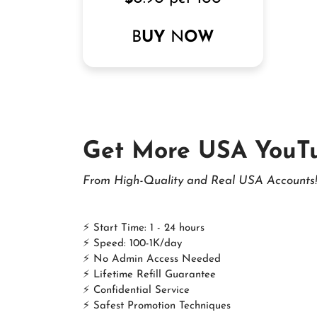
B
UY
N
OW
Get More USA YouT
From High-Quality and Real USA Accounts!
⚡ Start Time: 1 - 24 hours
⚡ Speed: 100-1K/day
⚡ No Admin Access Needed
⚡ Lifetime Refill Guarantee
⚡ Confidential Service
⚡ Safest Promotion Techniques