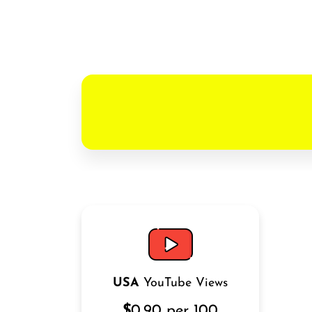
USA
YouTube Views
$
0.90 per 100