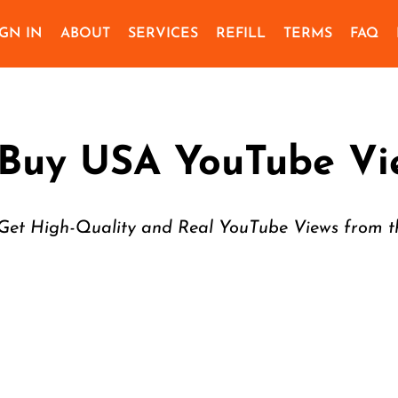
IGN IN
ABOUT
SERVICES
REFILL
TERMS
FAQ
Buy USA YouTube Vi
Get High-Quality and Real YouTube Views from 