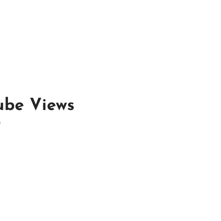
ube Views