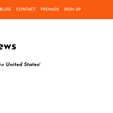
BLOG
CONTACT
PROMOS
SIGN UP
ews
the
United States
!