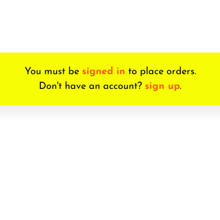
You must be
signed in
to place orders.
Don't have an account?
sign up
.