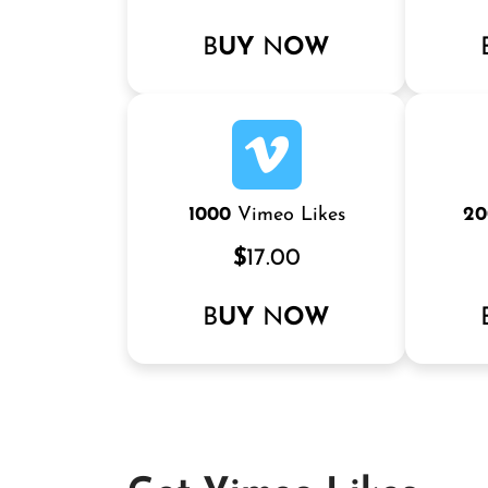
B
UY
N
OW
1000
Vimeo Likes
20
$
17.00
B
UY
N
OW