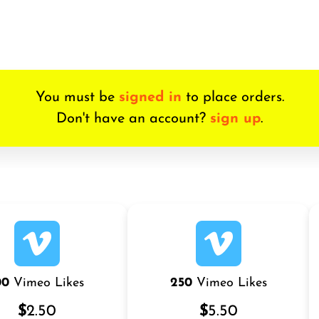
You must be
signed in
to place orders.
Don't have an account?
sign up
.
00
Vimeo Likes
250
Vimeo Likes
$
2.50
$
5.50