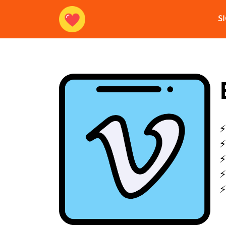
S
⚡
⚡
⚡
⚡
⚡