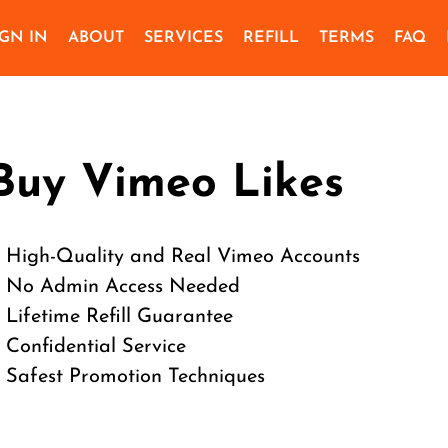
IGN IN
ABOUT
SERVICES
REFILL
TERMS
FAQ
Buy Vimeo Likes
 High-Quality and Real Vimeo Accounts
 No Admin Access Needed
 Lifetime Refill Guarantee
 Confidential Service
 Safest Promotion Techniques