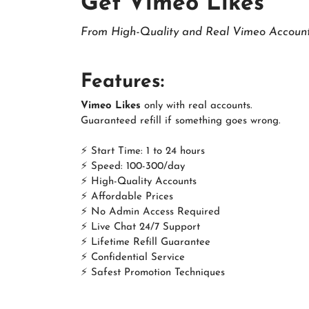
Get Vimeo Likes
From High-Quality and Real Vimeo Account
Features:
Vimeo Likes
only with real accounts.
Guaranteed refill if something goes wrong.
⚡ Start Time: 1 to 24 hours
⚡ Speed: 100-300/day
⚡ High-Quality Accounts
⚡ Affordable Prices
⚡ No Admin Access Required
⚡ Live Chat 24/7 Support
⚡ Lifetime Refill Guarantee
⚡ Confidential Service
⚡ Safest Promotion Techniques