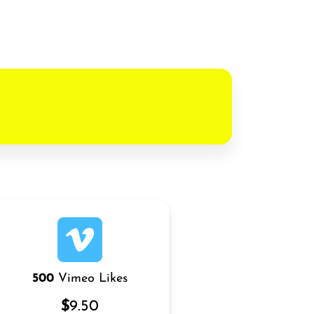
500
Vimeo Likes
$
9.50