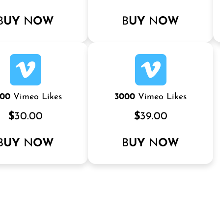
B
UY
N
OW
B
UY
N
OW
00
Vimeo Likes
3000
Vimeo Likes
$
30.00
$
39.00
B
UY
N
OW
B
UY
N
OW