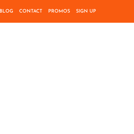
BLOG
CONTACT
PROMOS
SIGN UP