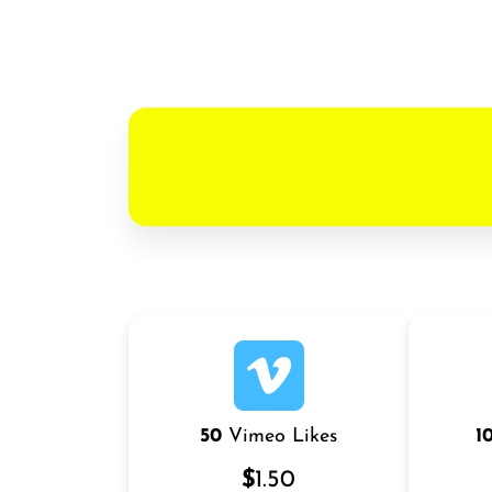
50
Vimeo Likes
1
$
1.50