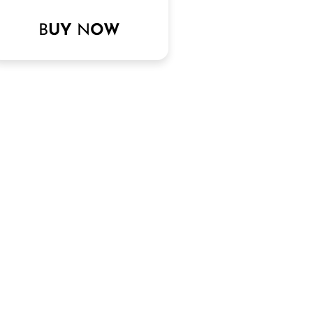
B
UY
N
OW