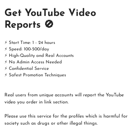
Get YouTube Video
Reports 🚫
⚡ Start Time: 1 - 24 hours
⚡ Speed: 100-500/day
⚡ High-Quality and Real Accounts
⚡ No Admin Access Needed
⚡ Confidential Service
⚡ Safest Promotion Techniques
Real users from unique accounts will report the YouTube
video you order in link section.
Please use this service for the profiles which is harmful for
society such as drugs or other illegal things.