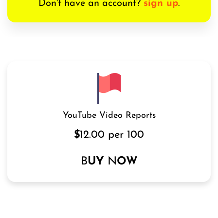
Don't have an account?
sign up
.
YouTube Video Reports
$
12.00 per 100
B
UY
N
OW