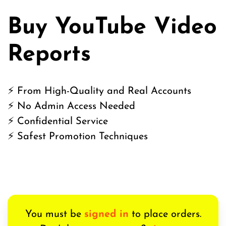
Buy YouTube Video
Reports
⚡ From High-Quality and Real Accounts
⚡ No Admin Access Needed
⚡ Confidential Service
⚡ Safest Promotion Techniques
You must be
signed in
to place orders.