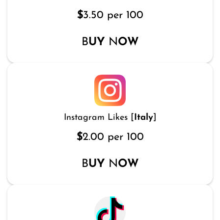
$
3.50 per 100
B
UY
N
OW
Instagram Likes [
Italy
]
$
2.00 per 100
B
UY
N
OW