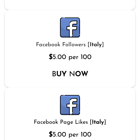
Facebook Followers [
Italy
]
$
5.00 per 100
B
UY
N
OW
Facebook Page Likes [
Italy
]
$
5.00 per 100