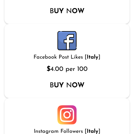
B
UY
N
OW
Facebook Post Likes [
Italy
]
$
4.00 per 100
B
UY
N
OW
Instagram Followers [
Italy
]