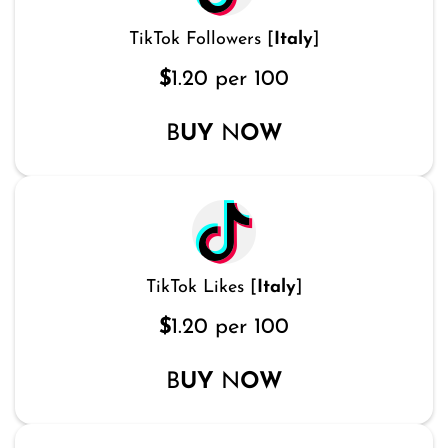
TikTok Followers [
Italy
]
$
1.20 per 100
B
UY
N
OW
TikTok Likes [
Italy
]
$
1.20 per 100
B
UY
N
OW