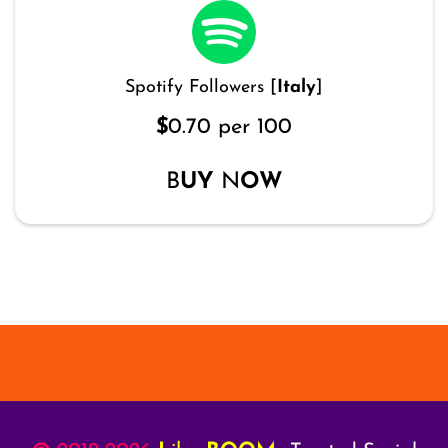
Spotify Followers [
Italy
]
$
0.70 per 100
B
UY
N
OW