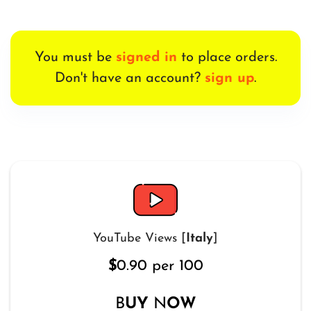
You must be
signed in
to place orders.
Don't have an account?
sign up
.
YouTube Views [
Italy
]
$
0.90 per 100
B
UY
N
OW