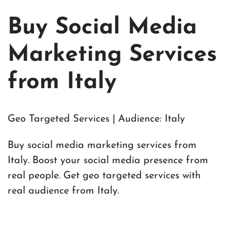
Buy Social Media
Marketing Services
from Italy
Geo Targeted Services | Audience: Italy
Buy social media marketing services from
Italy. Boost your social media presence from
real people. Get geo targeted services with
real audience from Italy.