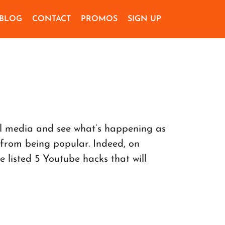
BLOG
CONTACT
PROMOS
SIGN UP
al media and see what’s happening as
 from being popular. Indeed, on
listed 5 Youtube hacks that will