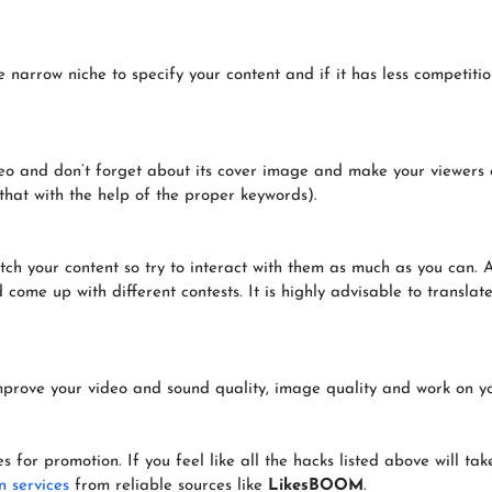
 narrow niche to specify your content and if it has less competiti
ideo and don’t forget about its cover image and make your viewers 
that with the help of the proper keywords).
h your content so try to interact with them as much as you can. A
ome up with different contests. It is highly advisable to translate 
Improve your video and sound quality, image quality and work on 
ces for promotion. If you feel like all the hacks listed above will t
n services
from reliable sources like
LikesBOOM
.