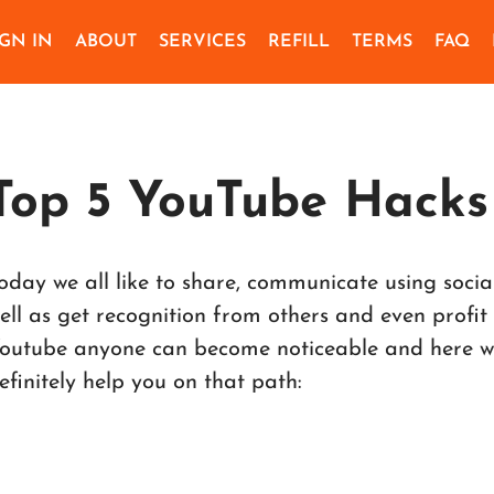
IGN IN
ABOUT
SERVICES
REFILL
TERMS
FAQ
Top 5 YouTube Hacks
oday we all like to share, communicate using soci
ell as get recognition from others and even profit
outube anyone can become noticeable and here we 
efinitely help you on that path: