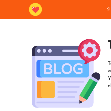
S
T
w
Y
d