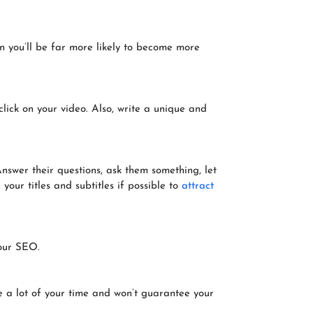
on you’ll be far more likely to become more
click on your video. Also, write a unique and
nswer their questions, ask them something, let
your titles and subtitles if possible to
attract
your SEO.
ake a lot of your time and won’t guarantee your