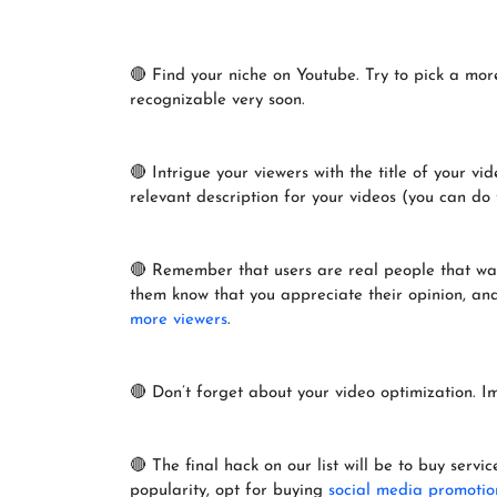
🔴 Find your niche on Youtube. Try to pick a more
recognizable very soon.
🔴 Intrigue your viewers with the title of your v
relevant description for your videos (you can do 
🔴 Remember that users are real people that watc
them know that you appreciate their opinion, and c
more viewers
.
🔴 Don’t forget about your video optimization. 
🔴 The final hack on our list will be to buy servi
popularity, opt for buying
social media promotio