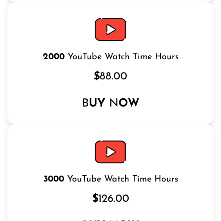
2000
YouTube Watch Time Hours
$
88.00
B
UY
N
OW
3000
YouTube Watch Time Hours
$
126.00