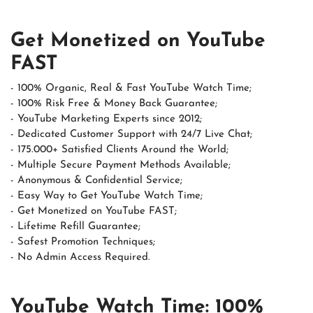
Get Monetized on YouTube
FAST
- 100% Organic, Real & Fast YouTube Watch Time;
- 100% Risk Free & Money Back Guarantee;
- YouTube Marketing Experts since 2012;
- Dedicated Customer Support with 24/7 Live Chat;
- 175.000+ Satisfied Clients Around the World;
- Multiple Secure Payment Methods Available;
- Anonymous & Confidential Service;
- Easy Way to Get YouTube Watch Time;
- Get Monetized on YouTube FAST;
- Lifetime Refill Guarantee;
- Safest Promotion Techniques;
- No Admin Access Required.
YouTube Watch Time: 100%