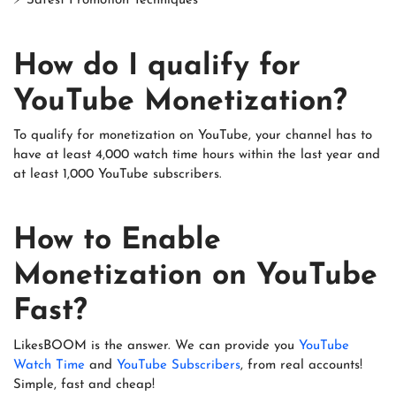
⚡ Safest Promotion Techniques
How do I qualify for
YouTube Monetization?
To qualify for monetization on YouTube, your channel has to
have at least 4,000 watch time hours within the last year and
at least 1,000 YouTube subscribers.
How to Enable
Monetization on YouTube
Fast?
LikesBOOM is the answer. We can provide you
YouTube
Watch Time
and
YouTube Subscribers
, from real accounts!
Simple, fast and cheap!