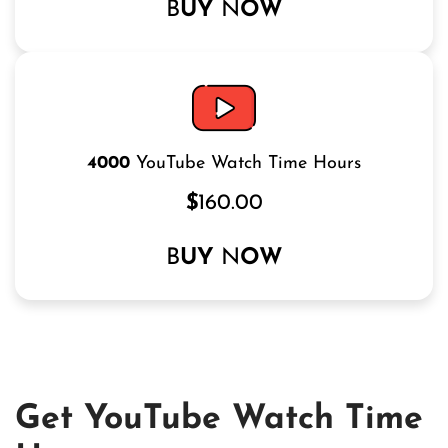
B
UY
N
OW
4000
YouTube Watch Time Hours
$
160.00
B
UY
N
OW
Get YouTube Watch Time