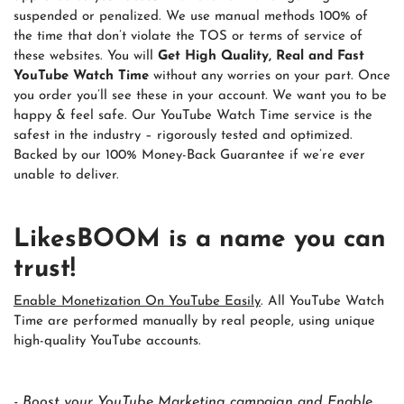
suspended or penalized. We use manual methods 100% of
the time that don’t violate the TOS or terms of service of
these websites. You will
Get High Quality, Real and Fast
YouTube Watch Time
without any worries on your part. Once
you order you’ll see these in your account. We want you to be
happy & feel safe. Our YouTube Watch Time service is the
safest in the industry – rigorously tested and optimized.
Backed by our 100% Money-Back Guarantee if we’re ever
unable to deliver.
LikesBOOM is a name you can
trust!
Enable Monetization On YouTube Easily
. All YouTube Watch
Time are performed manually by real people, using unique
high-quality YouTube accounts.
- Boost your YouTube Marketing campaign and Enable