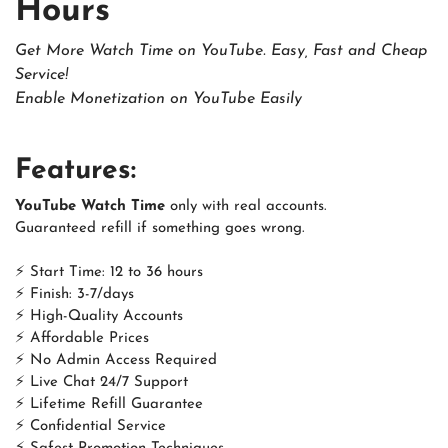
Hours
Get More Watch Time on YouTube. Easy, Fast and Cheap
Service!
Enable Monetization on YouTube Easily
Features:
YouTube Watch Time
only with real accounts.
Guaranteed refill if something goes wrong.
⚡ Start Time: 12 to 36 hours
⚡ Finish: 3-7/days
⚡ High-Quality Accounts
⚡ Affordable Prices
⚡ No Admin Access Required
⚡ Live Chat 24/7 Support
⚡ Lifetime Refill Guarantee
⚡ Confidential Service