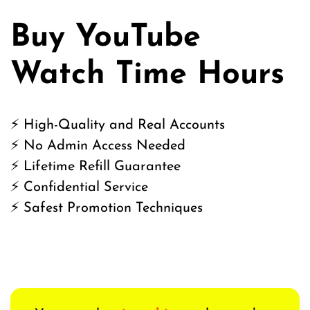
Buy YouTube
Watch Time Hours
⚡ High-Quality and Real Accounts
⚡ No Admin Access Needed
⚡ Lifetime Refill Guarantee
⚡ Confidential Service
⚡ Safest Promotion Techniques