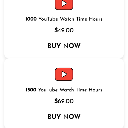
1000
YouTube Watch Time Hours
$
49.00
B
UY
N
OW
1500
YouTube Watch Time Hours
$
69.00
B
UY
N
OW