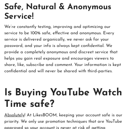
Safe, Natural & Anonymous
Service!
We’re constantly testing, improving and optimizing our
service to be 100% safe, effective and anonymous. Every
service is delivered organically, we never ask for your
password, and your info is always kept confidential. We
provide a completely anonymous and discreet service that
helps you gain real exposure and encourages viewers to
share, like, subscribe and comment. Your information is kept
confidential and will never be shared with third-parties.
Is Buying YouTube Watch
Time safe?
Absolutely
! At LikesBOOM, keeping your account safe is our
priority. We only use promotion techniques that are YouTube
approved so your account is never at risk of getting