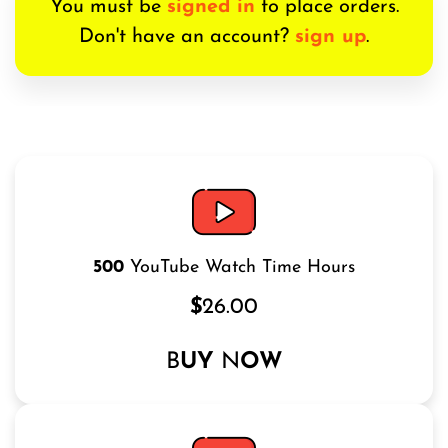
You must be
signed in
to place orders.
Don't have an account?
sign up
.
500
YouTube Watch Time Hours
$
26.00
B
UY
N
OW